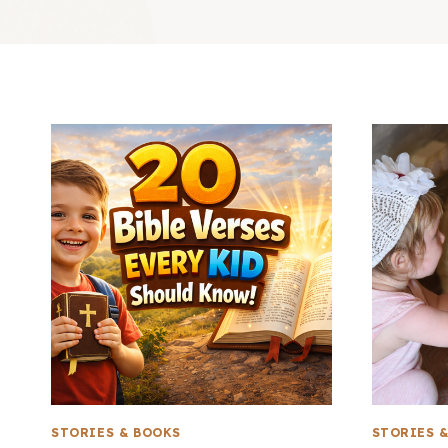
STORIES & BOOKS
STORIES 