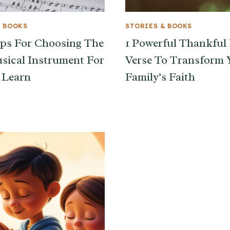
& BOOKS
STORIES & BOOKS
ips For Choosing The
1 Powerful Thankful 
sical Instrument For
Verse To Transform 
 Learn
Family’s Faith