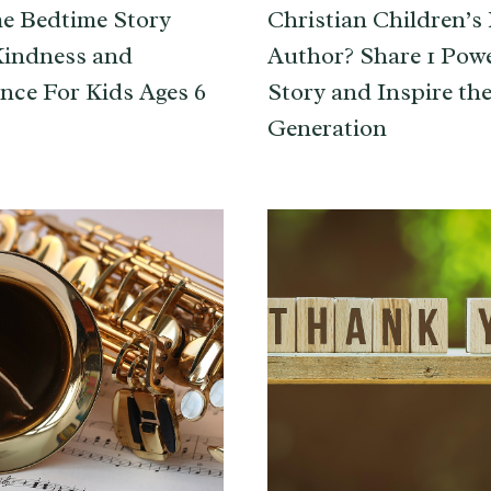
e Bedtime Story
Christian Children’s
Kindness and
Author? Share 1 Pow
nce For Kids Ages 6
Story and Inspire th
Generation