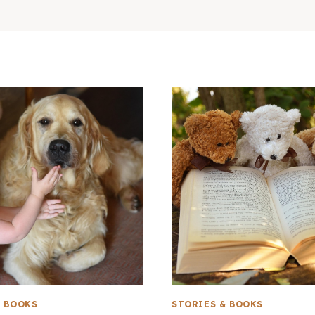
& BOOKS
STORIES & BOOKS