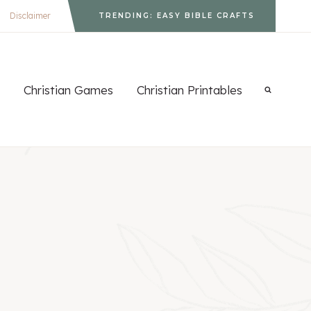
Disclaimer
TRENDING: EASY BIBLE CRAFTS
Christian Games
Christian Printables