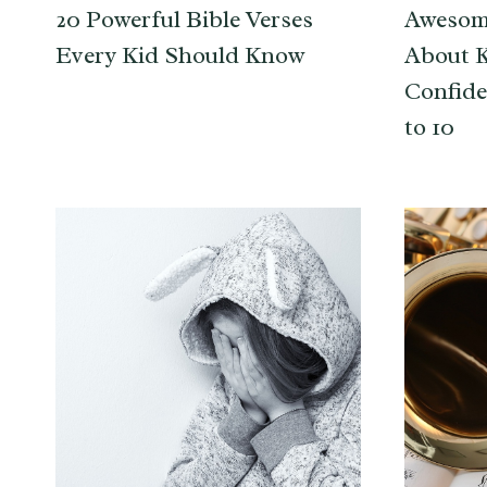
20 Powerful Bible Verses
Awesom
Every Kid Should Know
About 
Confide
to 10