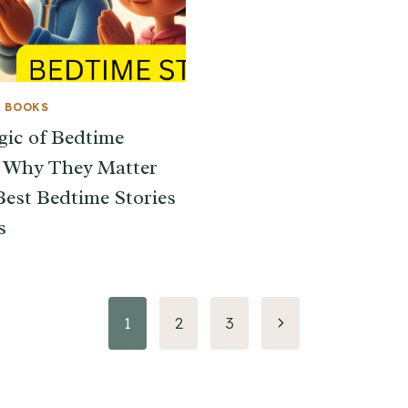
& BOOKS
ic of Bedtime
: Why They Matter
Best Bedtime Stories
s
Next
1
2
3
Page