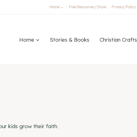
Home
Free Resources/Store
Privacy Policy
Home
Stories & Books
Christian Crafts
ur kids grow their faith.