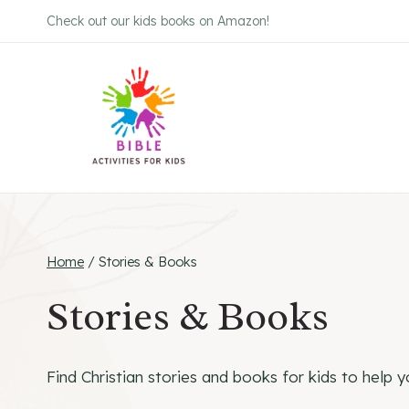
Skip
Check out our kids books on Amazon!
to
content
Home
/
Stories & Books
Stories & Books
Find Christian stories and books for kids to help yo