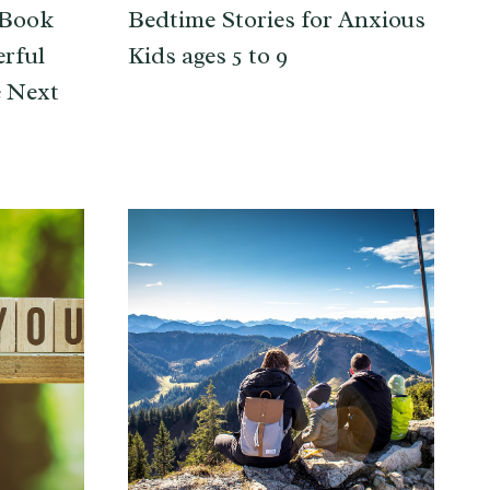
 Book
Bedtime Stories for Anxious
erful
Kids ages 5 to 9
e Next