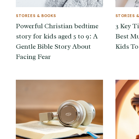
STORIES & BOOKS
STORIES 
Powerful Christian bedtime
3 Key T
story for kids aged 5 to 9: A
Best Mu
Gentle Bible Story About
Kids To
Facing Fear