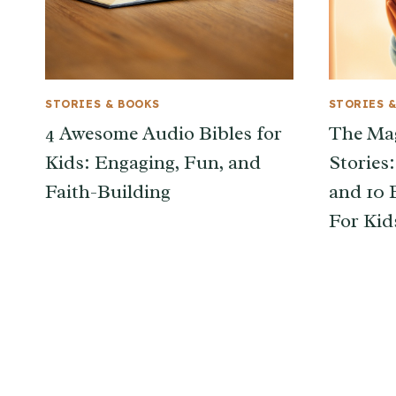
STORIES & BOOKS
STORIES 
4 Awesome Audio Bibles for
The Mag
Kids: Engaging, Fun, and
Stories
Faith-Building
and 10 
For Kid
Page
navigation