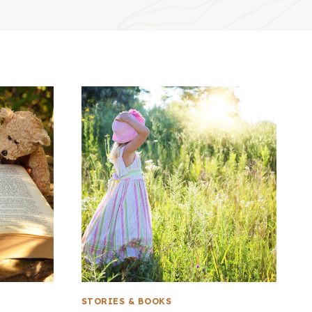
STORIES & BOOKS