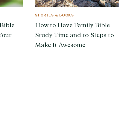
STORIES & BOOKS
Bible
How to Have Family Bible
Your
Study Time and 10 Steps to
Make It Awesome