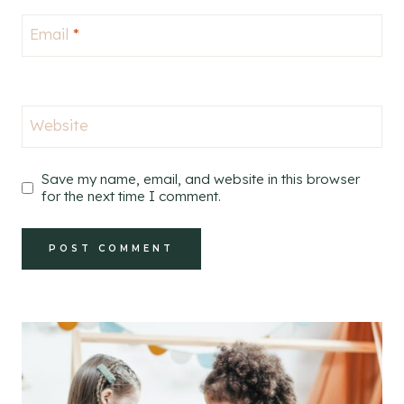
Email
*
Website
Save my name, email, and website in this browser
for the next time I comment.