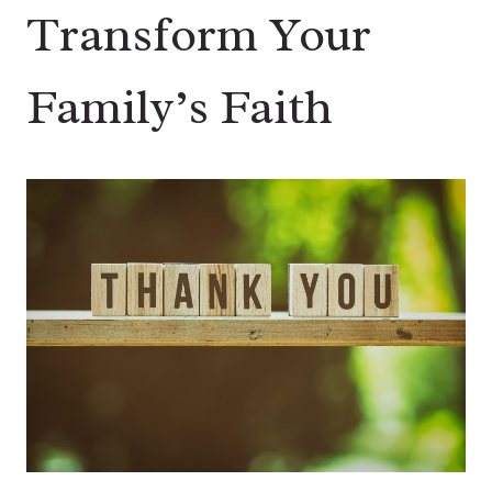
Transform Your
Family’s Faith