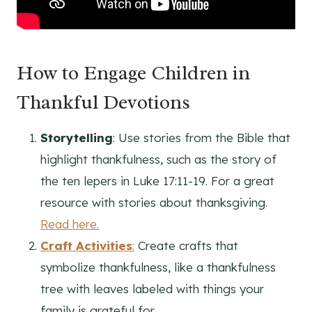
How to Engage Children in
Thankful Devotions
Storytelling
: Use stories from the Bible that
highlight thankfulness, such as the story of
the ten lepers in Luke 17:11-19. For a great
resource with stories about thanksgiving.
Read here.
Craft Activities
:
Create crafts that
symbolize thankfulness, like a thankfulness
tree with leaves labeled with things your
family is grateful for.