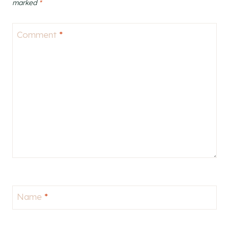
marked
*
Comment
*
Name
*