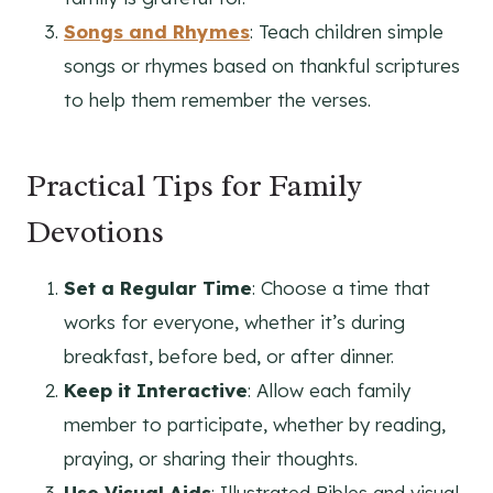
Songs and Rhymes
: Teach children simple
songs or rhymes based on thankful scriptures
to help them remember the verses.
Practical Tips for Family
Devotions
Set a Regular Time
: Choose a time that
works for everyone, whether it’s during
breakfast, before bed, or after dinner.
Keep it Interactive
: Allow each family
member to participate, whether by reading,
praying, or sharing their thoughts.
Use Visual Aids
: Illustrated Bibles and visual