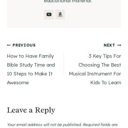
educational material.
Post
PREVIOUS
NEXT
How to Have Family
3 Key Tips For
navigation
Bible Study Time and
Choosing The Best
10 Steps to Make It
Musical Instrument For
Awesome
Kids To Learn
Leave a Reply
Your email address will not be published.
Required fields are