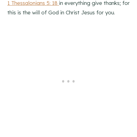
1 Thessalonians 5: 18
in everything give thanks; for
this is the will of God in Christ Jesus for you.