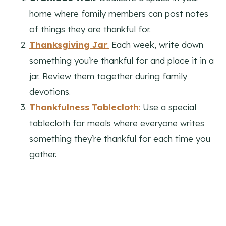
home where family members can post notes
of things they are thankful for.
Thanksgiving Jar
:
Each week, write down
something you’re thankful for and place it in a
jar. Review them together during family
devotions.
Thankfulness Tablecloth
:
Use a special
tablecloth for meals where everyone writes
something they’re thankful for each time you
gather.