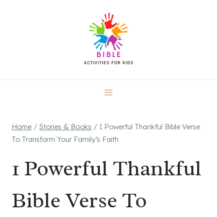
Skip
to
content
Home
/
Stories & Books
/
1 Powerful Thankful Bible Verse
To Transform Your Family’s Faith
1 Powerful Thankful
Bible Verse To