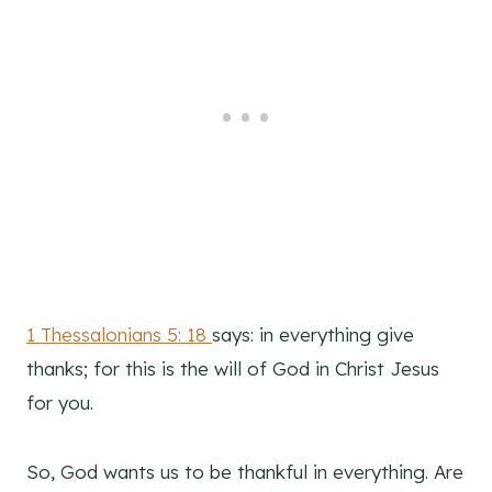
1 Thessalonians 5: 18
says: in everything give
thanks; for this is the will of God in Christ Jesus
for you.
So, God wants us to be thankful in everything. Are