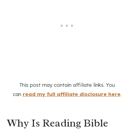
This post may contain affiliate links. You
can
read my full affiliate disclosure here
.
Why Is Reading Bible