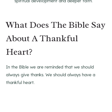
spiritual development and deeper faith.
What Does The Bible Say
About A Thankful
Heart?
In the Bible we are reminded that we should
always give thanks. We should always have a
thankful heart.