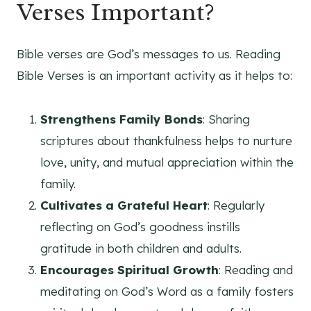
Verses Important?
Bible verses are God’s messages to us. Reading
Bible Verses is an important activity as it helps to:
Strengthens Family Bonds
: Sharing
scriptures about thankfulness helps to nurture
love, unity, and mutual appreciation within the
family.
Cultivates a Grateful Heart
: Regularly
reflecting on God’s goodness instills
gratitude in both children and adults.
Encourages Spiritual Growth
: Reading and
meditating on God’s Word as a family fosters