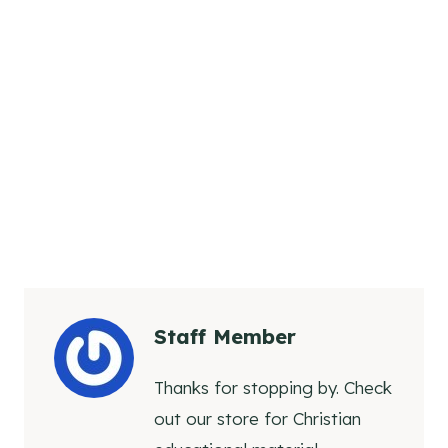
Staff Member
Thanks for stopping by. Check
out our store for Christian