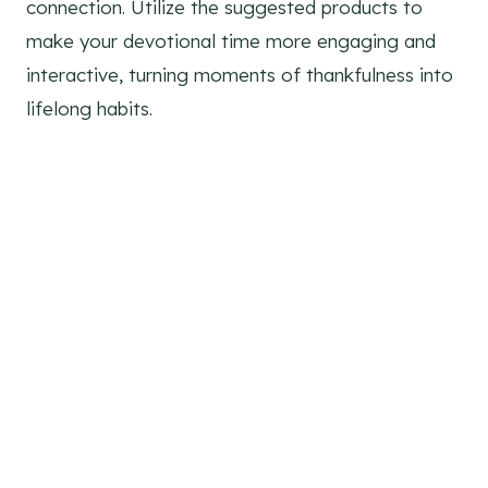
connection. Utilize the suggested products to
make your devotional time more engaging and
interactive, turning moments of thankfulness into
lifelong habits.