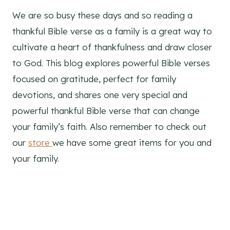
We are so busy these days and so reading a
thankful Bible verse as a family is a great way to
cultivate a heart of thankfulness and draw closer
to God. This blog explores powerful Bible verses
focused on gratitude, perfect for family
devotions, and shares one very special and
powerful thankful Bible verse that can change
your family’s faith. Also remember to check out
our
store
we have some great items for you and
your family.