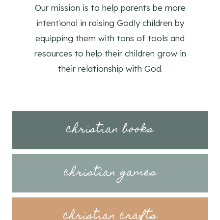
Our mission is to help parents be more
intentional in raising Godly children by
equipping them with tons of tools and
resources to help their children grow in
their relationship with God.
christian books
christian games
christian crafts