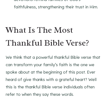
faithfulness, strengthening their trust in Him.
What Is The Most
Thankful Bible Verse?
We think that a powerful thankful Bible verse that
can transform your family’s faith is the one we
spoke about at the beginning of this post. Ever
heard of give thanks with a grateful heart? Well
this is the thankful Bible verse individuals often
refer to when they say these words.