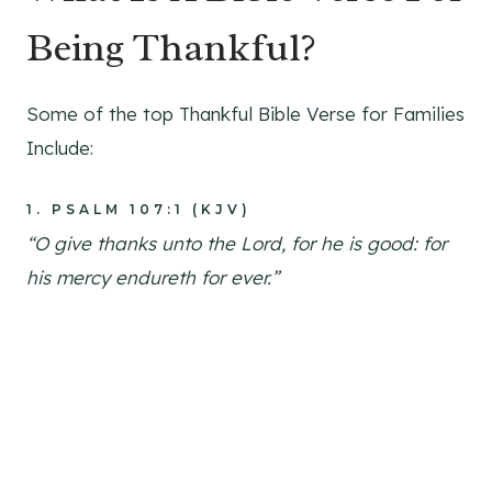
Being Thankful?
Some of the top Thankful Bible Verse for Families
Include:
1.
PSALM 107:1 (KJV)
“O give thanks unto the Lord, for he is good: for
his mercy endureth for ever.”