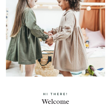
HI THERE!
Welcome