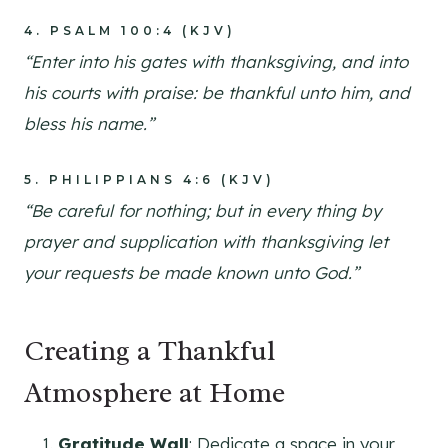
4.
PSALM 100:4 (KJV)
“Enter into his gates with thanksgiving, and into
his courts with praise: be thankful unto him, and
bless his name.”
5.
PHILIPPIANS 4:6 (KJV)
“Be careful for nothing; but in every thing by
prayer and supplication with thanksgiving let
your requests be made known unto God.”
Creating a Thankful
Atmosphere at Home
Gratitude Wall
: Dedicate a space in your