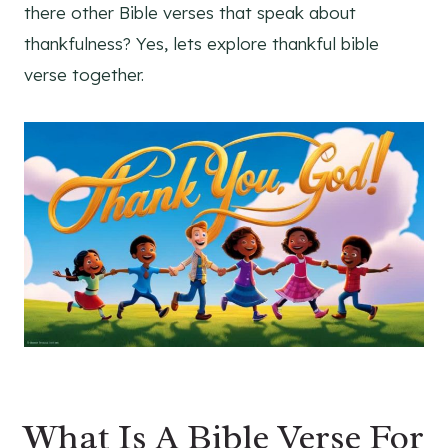
there other Bible verses that speak about
thankfulness? Yes, lets explore thankful bible
verse together.
What Is A Bible Verse For