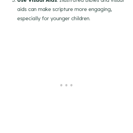
aids can make scripture more engaging,
especially for younger children.