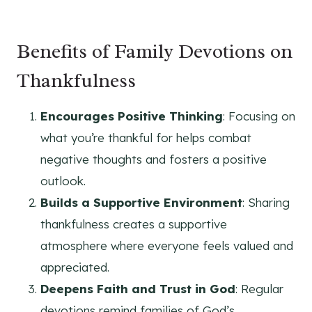
Benefits of Family Devotions on
Thankfulness
Encourages Positive Thinking
: Focusing on
what you’re thankful for helps combat
negative thoughts and fosters a positive
outlook.
Builds a Supportive Environment
: Sharing
thankfulness creates a supportive
atmosphere where everyone feels valued and
appreciated.
Deepens Faith and Trust in God
: Regular
devotions remind families of God’s