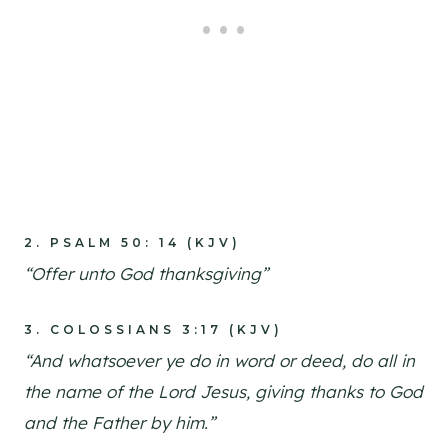
2.
PSALM 50: 14 (KJV)
“Offer unto God thanksgiving”
3.
COLOSSIANS 3:17 (KJV)
“And whatsoever ye do in word or deed, do all in
the name of the Lord Jesus, giving thanks to God
and the Father by him.”