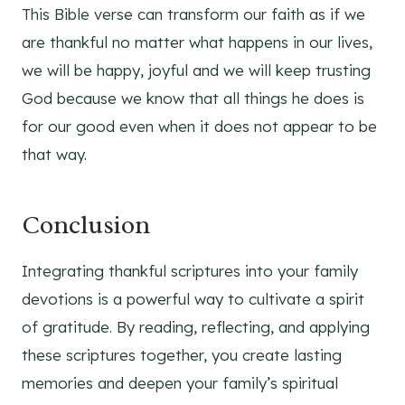
This Bible verse can transform our faith as if we
are thankful no matter what happens in our lives,
we will be happy, joyful and we will keep trusting
God because we know that all things he does is
for our good even when it does not appear to be
that way.
Conclusion
Integrating thankful scriptures into your family
devotions is a powerful way to cultivate a spirit
of gratitude. By reading, reflecting, and applying
these scriptures together, you create lasting
memories and deepen your family’s spiritual