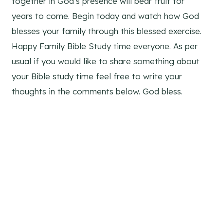
together in God’s presence will bear fruit for
years to come. Begin today and watch how God
blesses your family through this blessed exercise.
Happy Family Bible Study time everyone. As per
usual if you would like to share something about
your Bible study time feel free to write your
thoughts in the comments below. God bless.