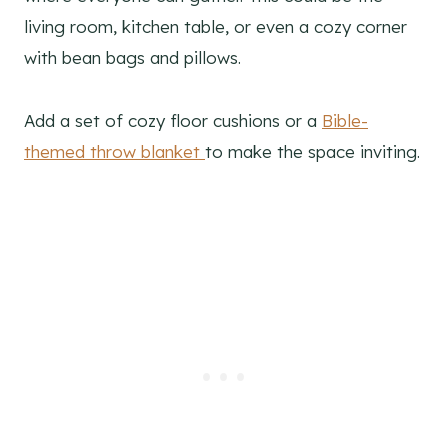
living room, kitchen table, or even a cozy corner
with bean bags and pillows.
Add a set of cozy floor cushions or a
Bible-
themed throw blanket
to make the space inviting.