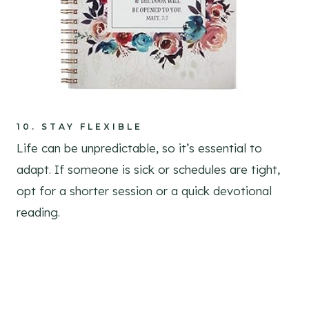
10.
STAY FLEXIBLE
Life can be unpredictable, so it’s essential to
adapt. If someone is sick or schedules are tight,
opt for a shorter session or a quick devotional
reading.