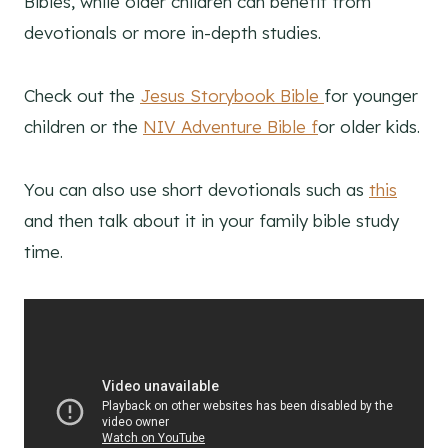
Bibles, while older children can benefit from
devotionals or more in-depth studies.
Check out the
Jesus Storybook Bible
for younger
children or the
NIV Adventure Bible f
or older kids.
You can also use short devotionals such as
this
and then talk about it in your family bible study
time.