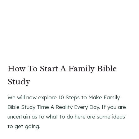
How To Start A Family Bible
Study
We will now explore 10 Steps to Make Family
Bible Study Time A Reality Every Day. If you are
uncertain as to what to do here are some ideas
to get going.