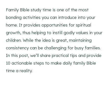
Family Bible study time is one of the most
bonding activities you can introduce into your
home. It provides opportunities for spiritual
growth, thus helping to instill godly values in your
children. While the idea is great, maintaining
consistency can be challenging for busy families.
In this post, we’ll share practical tips and provide
10 actionable steps to make daily family Bible
time a reality.