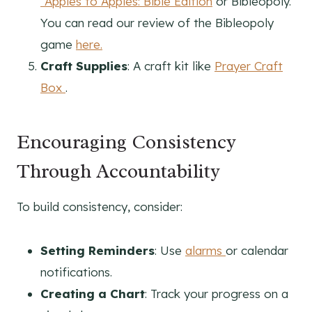
“Apples to Apples: Bible Edition
or Bibleopoly.
You can read our review of the Bibleopoly
game
here.
Craft Supplies
: A craft kit like
Prayer Craft
Box
.
Encouraging Consistency
Through Accountability
To build consistency, consider:
Setting Reminders
: Use
alarms
or calendar
notifications.
Creating a Chart
: Track your progress on a