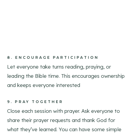
8.
ENCOURAGE PARTICIPATION
Let everyone take turns reading, praying, or
leading the Bible time. This encourages ownership
and keeps everyone interested
9.
PRAY TOGETHER
Close each session with prayer. Ask everyone to
share their prayer requests and thank God for
what they’ve learned. You can have some simple