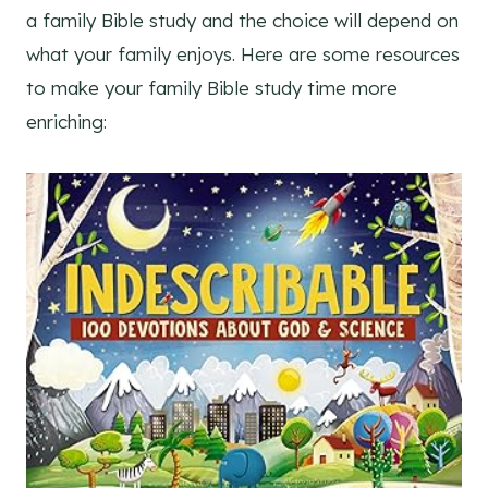
a family Bible study and the choice will depend on
what your family enjoys. Here are some resources
to make your family Bible study time more
enriching: