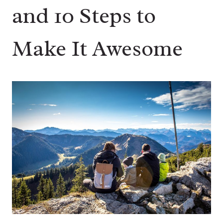
and 10 Steps to
Make It Awesome