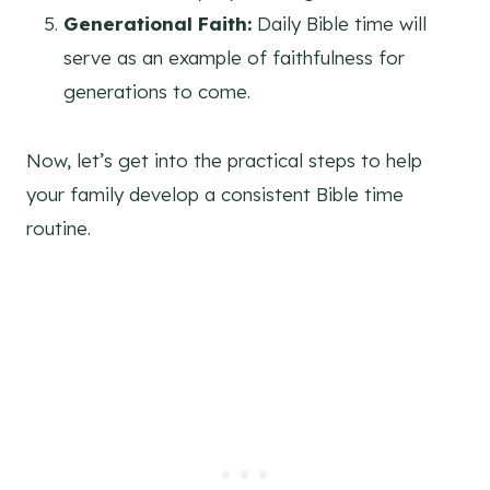
Generational Faith:
Daily Bible time will
serve as an example of faithfulness for
generations to come.
Now, let’s get into the practical steps to help
your family develop a consistent Bible time
routine.