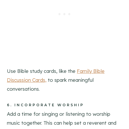
Use Bible study cards, like the
Family Bible
Discussion Cards,
to spark meaningful
conversations.
6.
INCORPORATE WORSHIP
Add a time for singing or listening to worship
music together. This can help set a reverent and