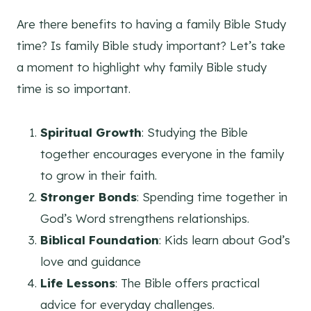
Are there benefits to having a family Bible Study
time? Is family Bible study important? Let’s take
a moment to highlight why family Bible study
time is so important.
Spiritual Growth
: Studying the Bible
together encourages everyone in the family
to grow in their faith.
Stronger Bonds
: Spending time together in
God’s Word strengthens relationships.
Biblical Foundation
: Kids learn about God’s
love and guidance
Life Lessons
: The Bible offers practical
advice for everyday challenges.