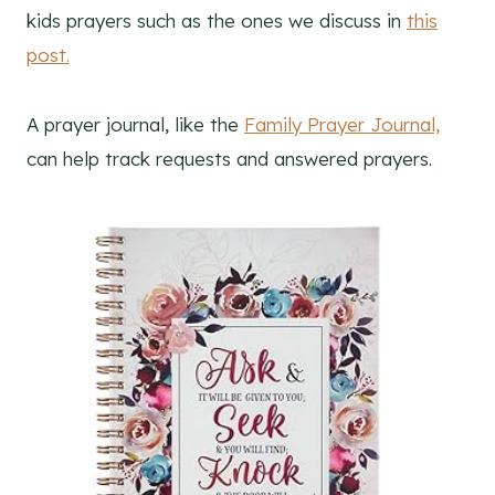
kids prayers such as the ones we discuss in
this
post.
A prayer journal, like the
Family Prayer Journal,
can help track requests and answered prayers.