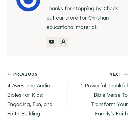
Thanks for stopping by. Check
out our store for Christian
educational material.
Post
PREVIOUS
NEXT
4 Awesome Audio
1 Powerful Thankful
navigation
Bibles for Kids:
Bible Verse To
Engaging, Fun, and
Transform Your
Faith-Building
Family’s Faith