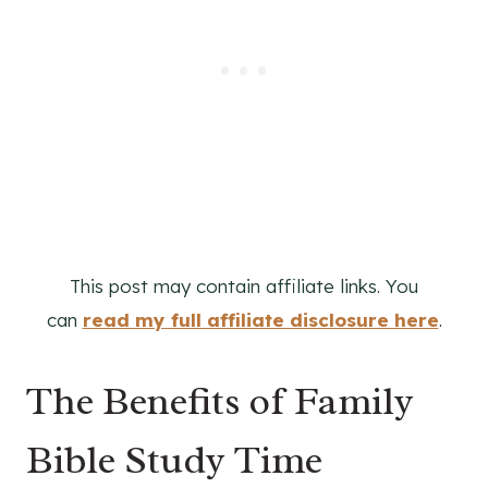
This post may contain affiliate links. You
can
read my full affiliate disclosure here
.
The Benefits of Family
Bible Study Time