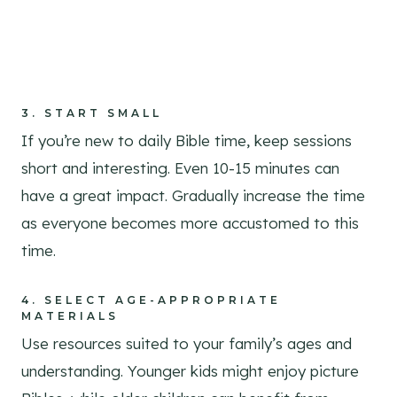
3.
START SMALL
If you’re new to daily Bible time, keep sessions
short and interesting. Even 10-15 minutes can
have a great impact. Gradually increase the time
as everyone becomes more accustomed to this
time.
4.
SELECT AGE-APPROPRIATE
MATERIALS
Use resources suited to your family’s ages and
understanding. Younger kids might enjoy picture