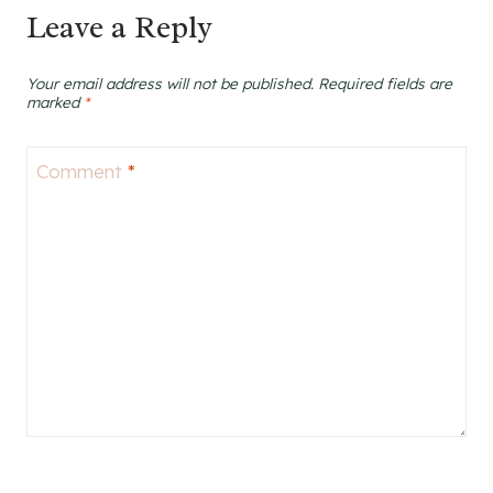
Leave a Reply
Your email address will not be published.
Required fields are
marked
*
Comment
*