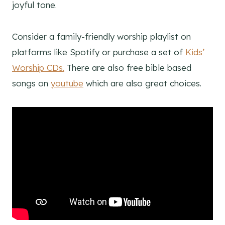
joyful tone.
Consider a family-friendly worship playlist on
platforms like Spotify or purchase a set of
Kids’
Worship CDs.
There are also free bible based
songs on
youtube
which are also great choices.