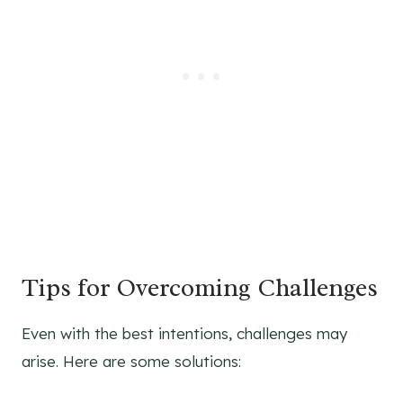
Tips for Overcoming Challenges
Even with the best intentions, challenges may
arise. Here are some solutions: