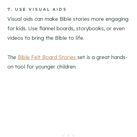
7.
USE VISUAL AIDS
Visual aids can make Bible stories more engaging
for kids. Use flannel boards, storybooks, or even
videos to bring the Bible to life.
The
Bible Felt Board Stories
set is a great hands-
on tool for younger children.