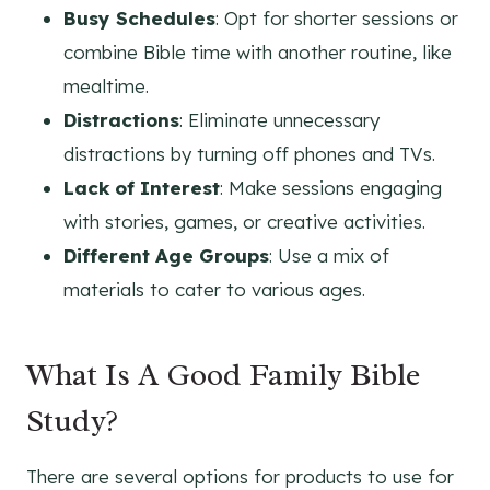
Busy Schedules
: Opt for shorter sessions or
combine Bible time with another routine, like
mealtime.
Distractions
: Eliminate unnecessary
distractions by turning off phones and TVs.
Lack of Interest
: Make sessions engaging
with stories, games, or creative activities.
Different Age Groups
: Use a mix of
materials to cater to various ages.
What Is A Good Family Bible
Study?
There are several options for products to use for