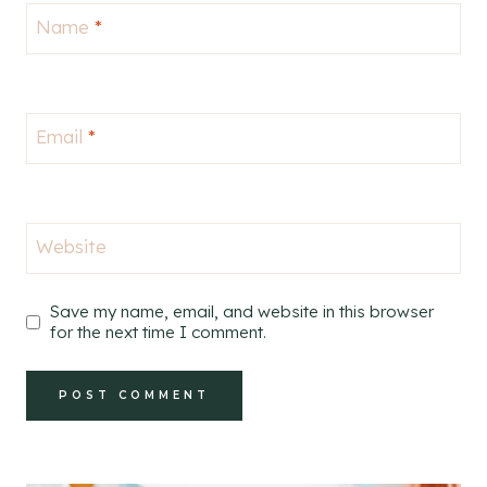
Name
*
Email
*
Website
Save my name, email, and website in this browser
for the next time I comment.