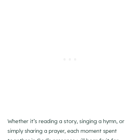
Whether it’s reading a story, singing a hymn, or
simply sharing a prayer, each moment spent