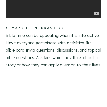
5.
MAKE IT INTERACTIVE
Bible time can be appealing when it is interactive.
Have everyone participate with activities like
bible card trivia questions, discussions, and topical
bible questions. Ask kids what they think about a
story or how they can apply a lesson to their lives.