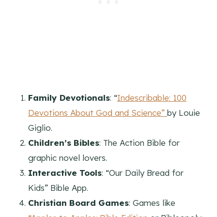
Family Devotionals
: “
Indescribable: 100
Devotions About God and Science”
by Louie
Giglio.
Children’s Bibles
: The Action Bible for
graphic novel lovers.
Interactive Tools
: “Our Daily Bread for
Kids” Bible App.
Christian Board Games
: Games like