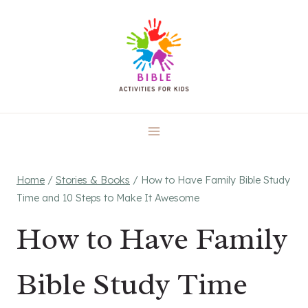
Skip
to
content
Home
/
Stories & Books
/
How to Have Family Bible Study
Time and 10 Steps to Make It Awesome
How to Have Family
Bible Study Time