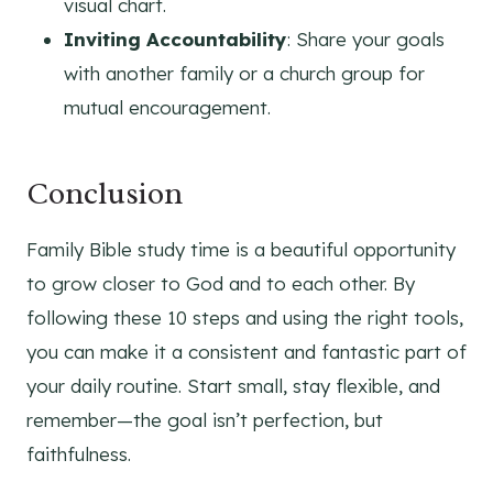
visual chart.
Inviting Accountability
: Share your goals
with another family or a church group for
mutual encouragement.
Conclusion
Family Bible study time is a beautiful opportunity
to grow closer to God and to each other. By
following these 10 steps and using the right tools,
you can make it a consistent and fantastic part of
your daily routine. Start small, stay flexible, and
remember—the goal isn’t perfection, but
faithfulness.