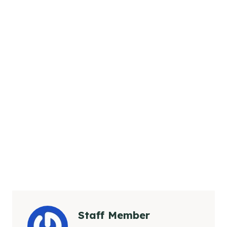
Staff Member