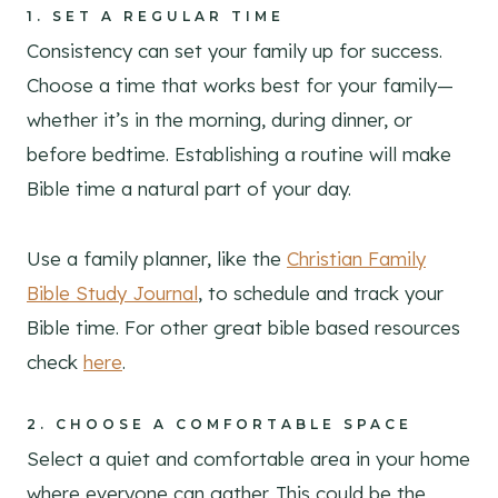
1.
SET A REGULAR TIME
Consistency can set your family up for success.
Choose a time that works best for your family—
whether it’s in the morning, during dinner, or
before bedtime. Establishing a routine will make
Bible time a natural part of your day.
Use a family planner, like the
Christian Family
Bible Study Journal
, to schedule and track your
Bible time. For other great bible based resources
check
here
.
2.
CHOOSE A COMFORTABLE SPACE
Select a quiet and comfortable area in your home
where everyone can gather. This could be the