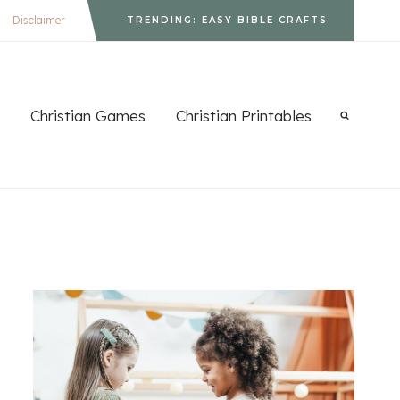
Disclaimer
TRENDING: EASY BIBLE CRAFTS
Christian Games
Christian Printables