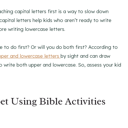
hing capital letters first is a way to slow down
capital letters help kids who aren’t ready to write
ore writing lowercase letters.
 to do first? Or will you do both first? According to
pper and lowercase letters
by sight and can draw
o write both upper and lowercase. So, assess your kid
t Using Bible Activities