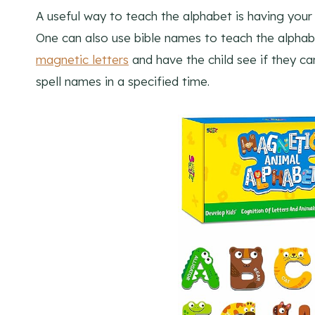
A useful way to teach the alphabet is having your c
One can also use bible names to teach the alphabe
magnetic letters
and have the child see if they ca
spell names in a specified time.