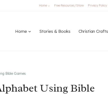
Home
Free Resources/Store
Privacy Policy
Home
Stories & Books
Christian Crafts
ing Bible Games
lphabet Using Bible