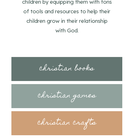
children by equipping them with tons
of tools and resources to help their
children grow in their relationship
with God.
christian books
christian games
christian crafts