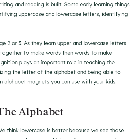
ting and reading is built. Some early learning things
tifying uppercase and lowercase letters, identifying
ge 2 or 3. As they learn upper and lowercase letters
rs together to make words then words to make
gnition plays an important role in teaching the
zing the letter of the alphabet and being able to
 alphabet magnets you can use with your kids.
The Alphabet
We think lowercase is better because we see those