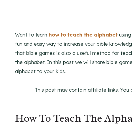
Want to learn
how to teach the alphabet
using 
fun and easy way to increase your bible knowledge
that bible games is also a useful method for teac
the alphabet. In this post we will share bible gam
alphabet to your kids.
This post may contain affiliate links. You
How To Teach The Alpha