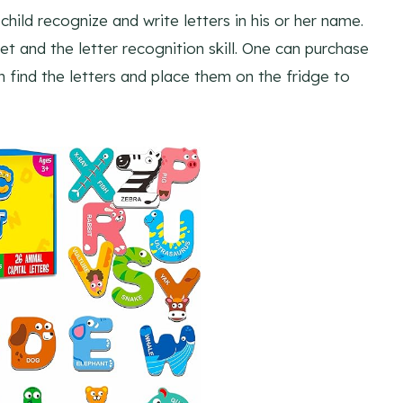
hild recognize and write letters in his or her name.
t and the letter recognition skill. One can purchase
n find the letters and place them on the fridge to