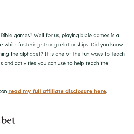
Bible games? Well for us, playing bible games is a
 while fostering strong relationships. Did you know
hing the alphabet? It is one of the fun ways to teach
es and activities you can use to help teach the
 can
read my full affiliate disclosure here
.
bet