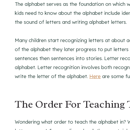
The alphabet serves as the foundation on which wri
kids need to know about the alphabet include iden
the sound of letters and writing alphabet letters.
Many children start recognizing letters at about a
of the alphabet they later progress to put lette
sentences then sentences into stories. Letter reco
alphabet. Letter recognition involves both recogni
write the letter of the alphabet.
Here
are some fun
The Order For Teaching 
Wondering what order to teach the alphabet in? 