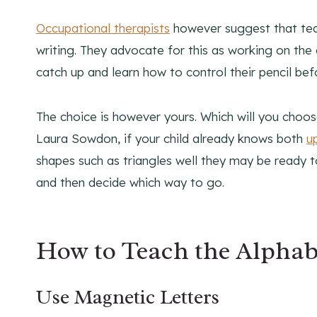
Occupational therapists
however suggest that teac
writing. They advocate for this as working on the 
catch up and learn how to control their pencil bef
The choice is however yours. Which will you choose
Laura Sowdon, if your child already knows both
u
shapes such as triangles well they may be ready t
and then decide which way to go.
How to Teach the Alphabe
Use Magnetic Letters