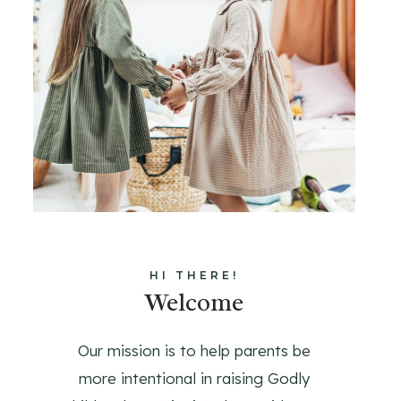
HI THERE!
Welcome
Our mission is to help parents be
more intentional in raising Godly