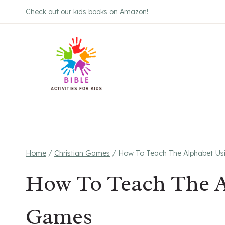
Skip
Check out our kids books on Amazon!
to
content
Home
/
Christian Games
/
How To Teach The Alphabet Us
How To Teach The A
Games