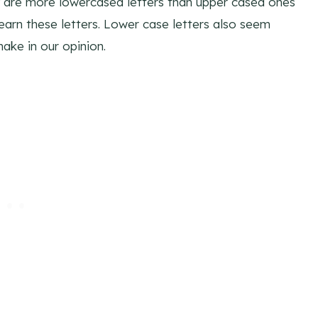
y are more lowercased letters than upper cased ones
 learn these letters. Lower case letters also seem
ake in our opinion.