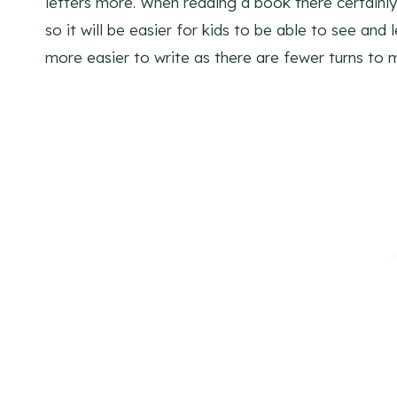
letters more. When reading a book there certainl
so it will be easier for kids to be able to see and
more easier to write as there are fewer turns to m