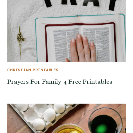
CHRISTIAN PRINTABLES
Prayers For Family-4 Free Printables