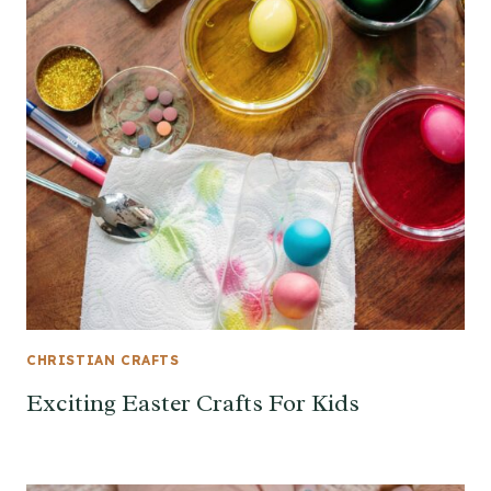
CHRISTIAN CRAFTS
Exciting Easter Crafts For Kids