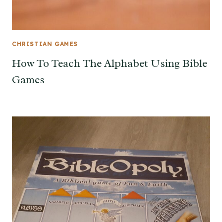
CHRISTIAN GAMES
How To Teach The Alphabet Using Bible
Games