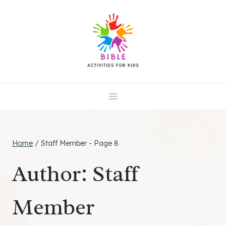
Skip
to
content
Home
/
Staff Member
- Page 8
Author: Staff
Member