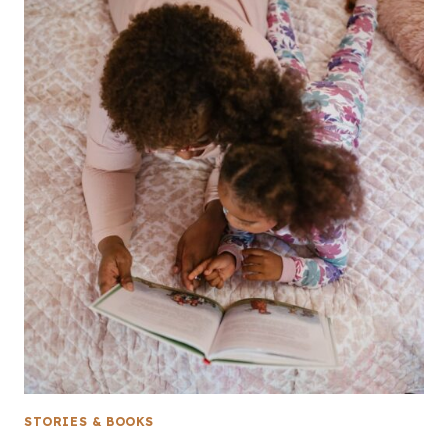
STORIES & BOOKS