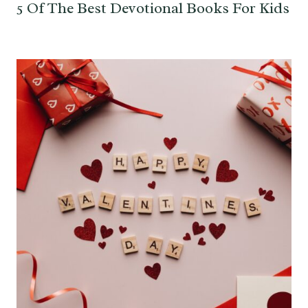
5 Of The Best Devotional Books For Kids