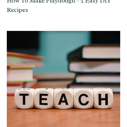
How To Make Playdough – 5 Easy DIY
Recipes