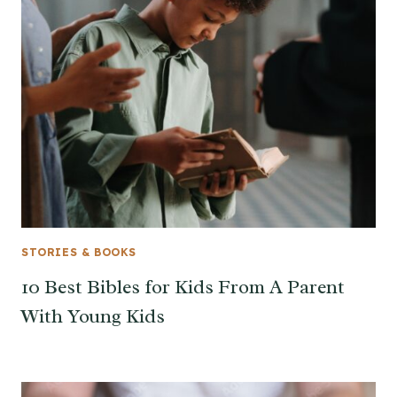
STORIES & BOOKS
10 Best Bibles for Kids From A Parent
With Young Kids