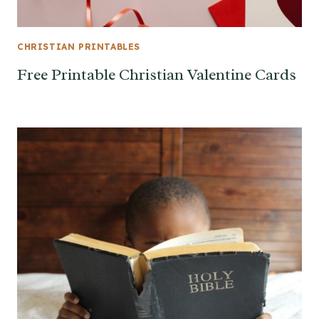
CHRISTIAN PRINTABLES
Free Printable Christian Valentine Cards