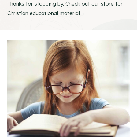
Thanks for stopping by. Check out our store for
Christian educational material.