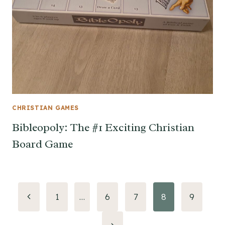
CHRISTIAN GAMES
Bibleopoly: The #1 Exciting Christian
Board Game
Page
Previous
1
…
6
7
8
9
Page
navigation