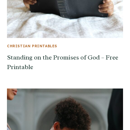
CHRISTIAN PRINTABLES
Standing on the Promises of God – Free
Printable