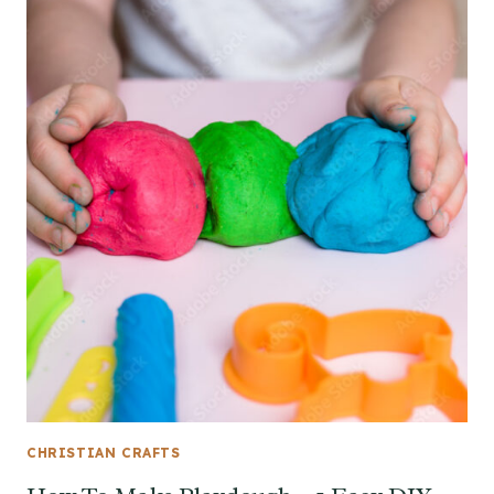
CHRISTIAN CRAFTS