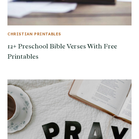
CHRISTIAN PRINTABLES
12+ Preschool Bible Verses With Free
Printables